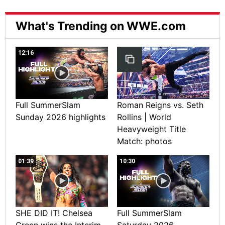
What's Trending on WWE.com
12:16
Full SummerSlam
Roman Reigns vs. Seth
Sunday 2026 highlights
Rollins | World
Heavyweight Title
Match: photos
01:39
10:30
SHE DID IT! Chelsea
Full SummerSlam
Green wins the Interim
Saturday 2026