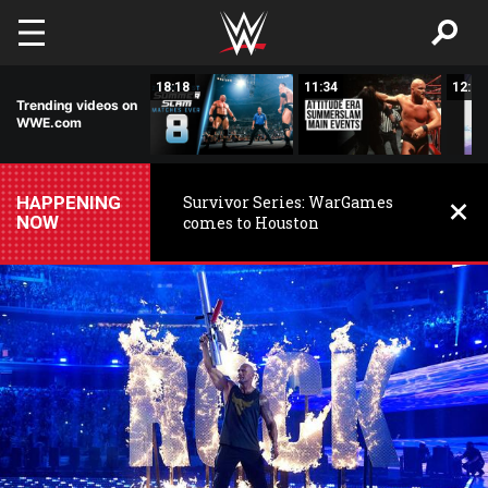
Skip to main content
32:42
18:18
11:34
12:04
Trending videos on
WWE.com
HAPPENING
Survivor Series: WarGames
NOW
comes to Houston