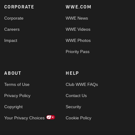
Footer
CORPORATE
WWE.COM
Corporate
WWE News
Careers
WWE Videos
Impact
WWE Photos
Priority Pass
ABOUT
HELP
Terms of Use
Club WWE FAQs
Privacy Policy
Contact Us
Copyright
Security
Your Privacy Choices
Cookie Policy