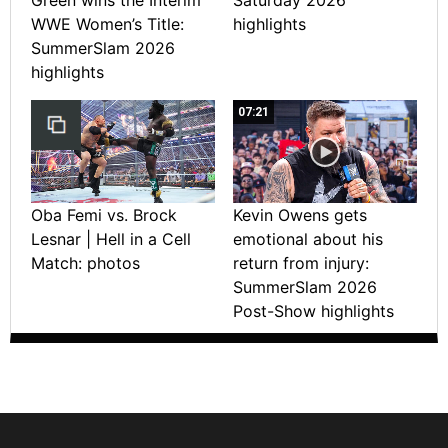
WWE Women’s Title:
highlights
SummerSlam 2026
highlights
07:21
Oba Femi vs. Brock
Kevin Owens gets
Lesnar | Hell in a Cell
emotional about his
Match: photos
return from injury:
SummerSlam 2026
Post-Show highlights