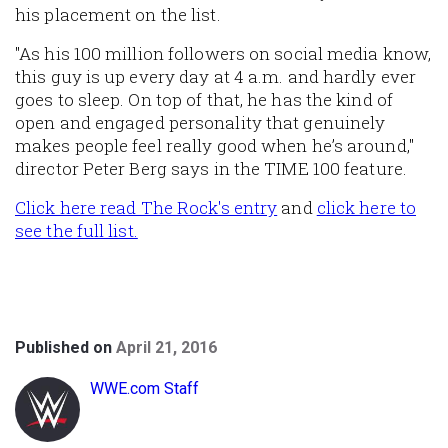
his placement on the list.
"As his 100 million followers on social media know,
this guy is up every day at 4 a.m. and hardly ever
goes to sleep. On top of that, he has the kind of
open and engaged personality that genuinely
makes people feel really good when he’s around,"
director Peter Berg says in the TIME 100 feature.
Click here read The Rock's entry
and
click here to
see the full list.
Published on
April 21, 2016
WWE.com Staff