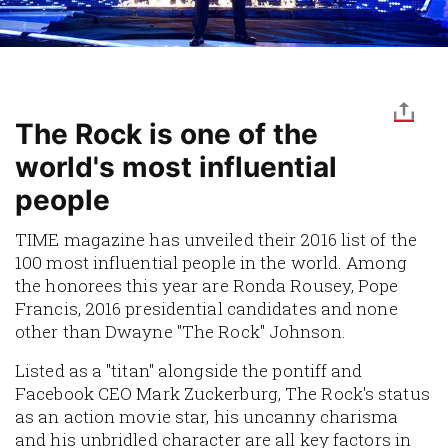
The Rock is one of the
world's most influential
people
TIME magazine has unveiled their 2016 list of the
100 most influential people in the world. Among
the honorees this year are Ronda Rousey, Pope
Francis, 2016 presidential candidates and none
other than Dwayne "The Rock" Johnson.
Listed as a "titan" alongside the pontiff and
Facebook CEO Mark Zuckerburg, The Rock's status
as an action movie star, his uncanny charisma
and his unbridled character are all key factors in