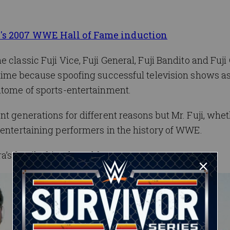
i's 2007 WWE Hall of Fame induction
 classic Fuji Vice, Fuji General, Fuji Bandito and Fuj
 time because spoofing successful television shows a
itome of sports-entertainment.
t generations for different reasons but Mr. Fuji, whet
 entertaining performers in the history of WWE.
s family, friends and fans.