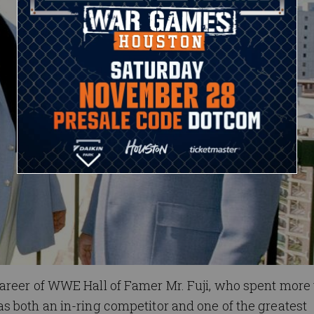
areer of WWE Hall of Famer Mr. Fuji, who spent more
s both an in-ring competitor and one of the greatest