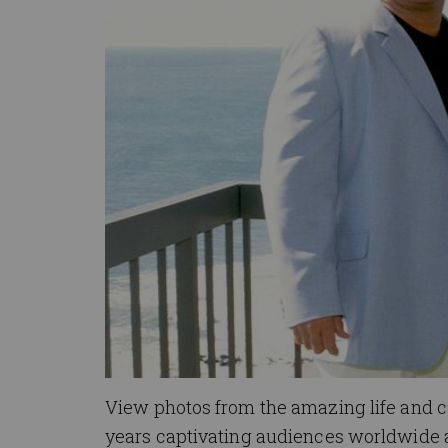
View photos from the amazing life and c
years captivating audiences worldwide a