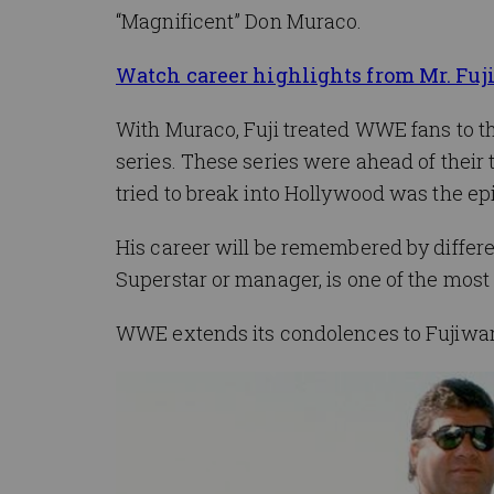
“Magnificent” Don Muraco.
Watch career highlights from Mr. Fuj
With Muraco, Fuji treated WWE fans to the
series. These series were ahead of their
tried to break into Hollywood was the ep
His career will be remembered by differen
Superstar or manager, is one of the most
WWE extends its condolences to Fujiwara’