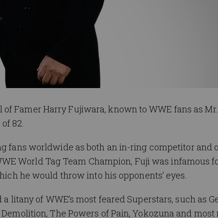
 of Famer Harry Fujiwara, known to WWE fans as Mr. 
of 82.
ng fans worldwide as both an in-ring competitor and 
WWE World Tag Team Champion, Fuji was infamous f
which he would throw into his opponents’ eyes.
ed a litany of WWE’s most feared Superstars, such as G
, Demolition, The Powers of Pain, Yokozuna and most 