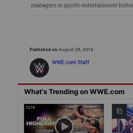
managers in sports-entertainment histor
Published on
August 28, 2016
WWE.com Staff
What's Trending on WWE.com
12:16