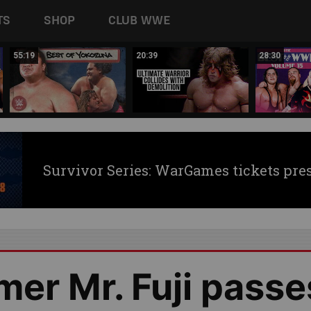
TS
SHOP
CLUB WWE
55:19
20:39
28:30
Survivor Series: WarGames tickets pre
er Mr. Fuji passe