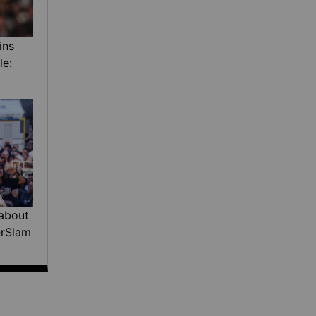
ins
le:
about
erSlam