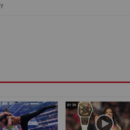
y.
01:39