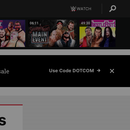
06:11
49:30
sale
Use Code DOTCOM
s