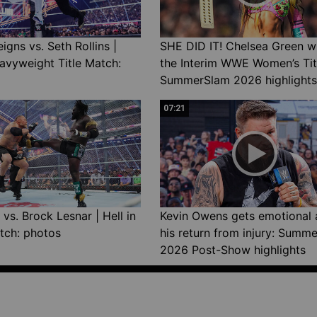
gns vs. Seth Rollins |
SHE DID IT! Chelsea Green w
avyweight Title Match:
the Interim WWE Women’s Tit
SummerSlam 2026 highlights
07:21
vs. Brock Lesnar | Hell in
Kevin Owens gets emotional 
tch: photos
his return from injury: Summ
2026 Post-Show highlights