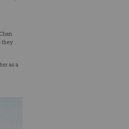
i Chan
s they
her as a