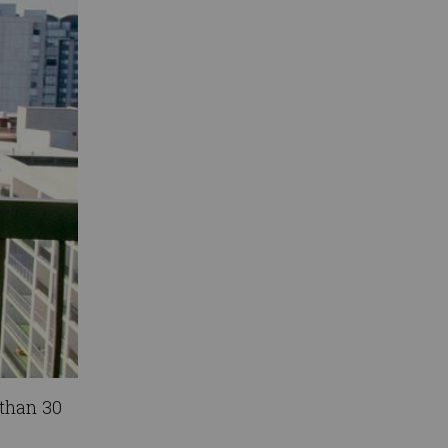
 than 30