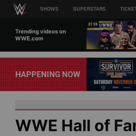
Main navigation
SHOWS
SUPERSTARS
TICKE
Skip to main content
21:26
31:59
Trending videos on
WWE.com
HAPPENING NOW
WWE Hall of Fam