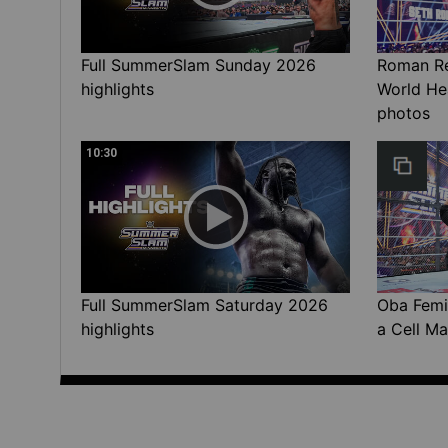
Full SummerSlam Sunday 2026
Roman Rei
highlights
World He
photos
10:30
Full SummerSlam Saturday 2026
Oba Femi 
highlights
a Cell Ma