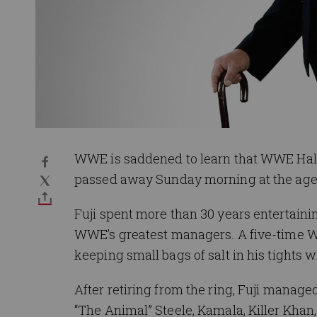
WWE is saddened to learn that WWE Hall
passed away Sunday morning at the age 
Fuji spent more than 30 years entertaini
WWE’s greatest managers. A five-time 
keeping small bags of salt in his tights 
After retiring from the ring, Fuji manag
“The Animal” Steele, Kamala, Killer Khan