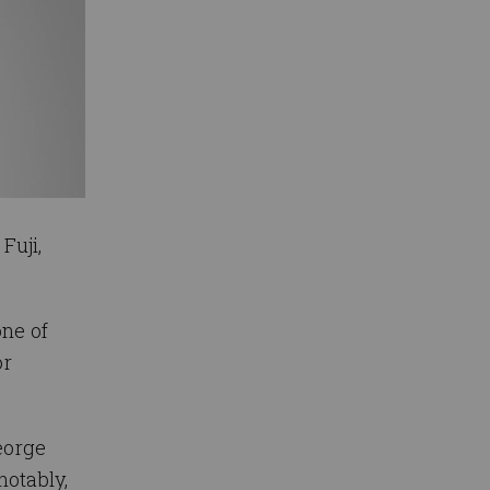
Fuji,
one of
or
eorge
notably,