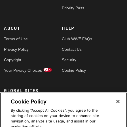
Priority Pass
ABOUT
HELP
Terms of Use
Club WWE FAQs
Privacy Policy
Contact Us
Copyright
Security
Your Privacy Choices
Cookie Policy
GLOBAL SITES
Cookie Policy
Arabic
By clicking “Accept All Cookies”, you agree to the
storing of cookies on your device to enhance site
navigation, analyze site usage, and assist in our
marketing efforts.