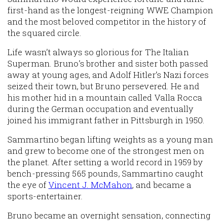
first-hand as the longest-reigning WWE Champion
and the most beloved competitor in the history of
the squared circle.
Life wasn’t always so glorious for The Italian
Superman. Bruno’s brother and sister both passed
away at young ages, and Adolf Hitler’s Nazi forces
seized their town, but Bruno persevered. He and
his mother hid in a mountain called Valla Rocca
during the German occupation and eventually
joined his immigrant father in Pittsburgh in 1950.
Sammartino began lifting weights as a young man
and grew to become one of the strongest men on
the planet. After setting a world record in 1959 by
bench-pressing 565 pounds, Sammartino caught
the eye of
Vincent J. McMahon
, and became a
sports-entertainer.
Bruno became an overnight sensation, connecting