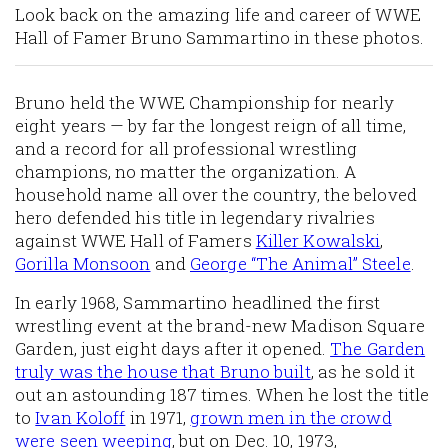
Look back on the amazing life and career of WWE
Hall of Famer Bruno Sammartino in these photos.
Bruno held the WWE Championship for nearly
eight years — by far the longest reign of all time,
and a record for all professional wrestling
champions, no matter the organization. A
household name all over the country, the beloved
hero defended his title in legendary rivalries
against WWE Hall of Famers
Killer Kowalski
,
Gorilla Monsoon
and
George “The Animal” Steele
.
In early 1968, Sammartino headlined the first
wrestling event at the brand-new Madison Square
Garden, just eight days after it opened.
The Garden
truly was the house that Bruno built
, as he sold it
out an astounding 187 times. When he lost the title
to
Ivan Koloff
in 1971,
grown men in the crowd
were seen weeping
, but on Dec. 10, 1973,