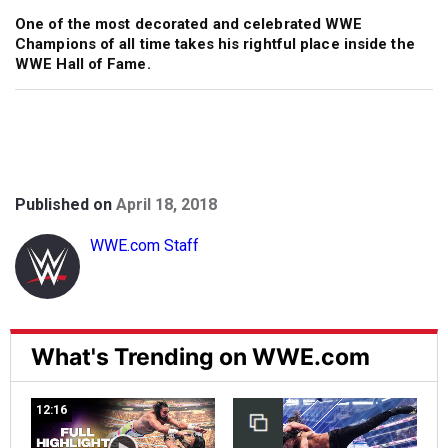
One of the most decorated and celebrated WWE
Champions of all time takes his rightful place inside the
WWE Hall of Fame.
Published on
April 18, 2018
WWE.com Staff
What's Trending on WWE.com
12:16