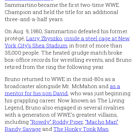
Sammartino became the first two-time WWE
Champion and held the title for an additional
three-and-a-half years.
On Aug. 9, 1980, Sammartino defeated his former
protégé,
Larry Zbyszko
,
inside a steel cage at New
York City’s Shea Stadium
in front of more than
35,000 people. The heated grudge match broke
box-office records for wrestling events, and Bruno
retired from the ring the following year.
Bruno returned to WWE in the mid-80s as a
broadcaster alongside Mr. McMahon and
as a
mentor for his son David
, who was just beginning
his grappling career. Now known as The Living
Legend, Bruno also engaged in several rivalries
with a generation of WWE’s greatest villains,
including
“Rowdy” Roddy Piper
,
“Macho Man”
Randy Savage
and
The Honky Tonk Man
.