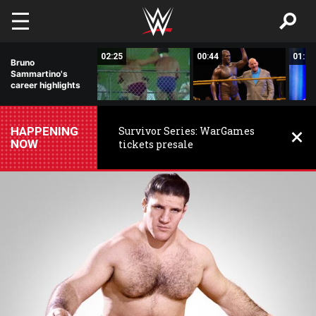
Skip to main content
00:56
02:25
00:44
01:11
Bruno
Sammartino's
career highlights
HAPPENING
Survivor Series: WarGames
NOW
tickets presale