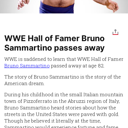
WWE Hall of Famer Bruno
Sammartino passes away
WWE is saddened to learn that WWE Hall of Famer
Bruno Sammartino
passed away at age 82.
The story of Bruno Sammartino is the story of the
American dream.
During his childhood in the small Italian mountain
town of Pizzoferrato in the Abruzzi region of Italy,
Bruno Sammartino heard stories about how the
streets in the United States were paved with gold.
Though he believed it literally at the time,
Sammartino would experience fortune and fame