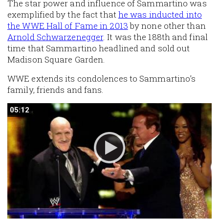
The star power and influence of Sammartino was
exemplified by the fact that
he was inducted into
the WWE Hall of Fame in 2013
by none other than
Arnold Schwarzenegger
. It was the 188th and final
time that Sammartino headlined and sold out
Madison Square Garden.
WWE extends its condolences to Sammartino’s
family, friends and fans.
05:12
05:12