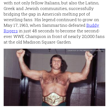
with not only fellow Italians, but also the Latino,
Greek and Jewish communities, successfully
bridging the gap in America’s melting pot of
wrestling fans. His legend continued to grow on
May 17, 1963, when Sammartino defeated
Buddy
Rogers
in just 48 seconds to become the second-
ever WWE Champion in front of nearly 20,000 fans
at the old Madison Square Garden.