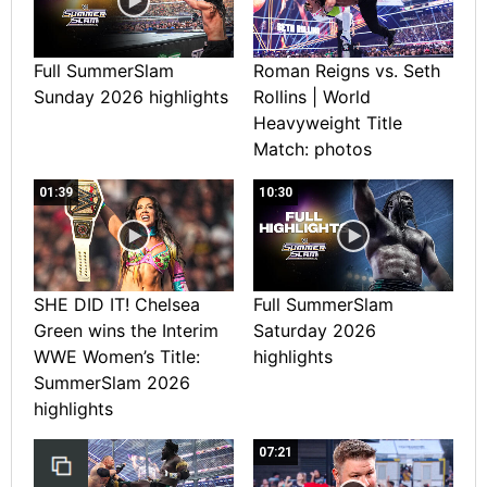
Full SummerSlam
Roman Reigns vs. Seth
Sunday 2026 highlights
Rollins | World
Heavyweight Title
Match: photos
01:39
10:30
SHE DID IT! Chelsea
Full SummerSlam
Green wins the Interim
Saturday 2026
WWE Women’s Title:
highlights
SummerSlam 2026
highlights
07:21