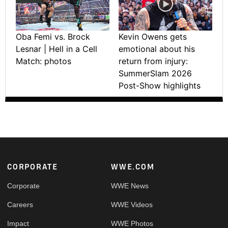
Oba Femi vs. Brock
Kevin Owens gets
Lesnar | Hell in a Cell
emotional about his
Match: photos
return from injury:
SummerSlam 2026
Post-Show highlights
Footer
CORPORATE
WWE.COM
Corporate
WWE News
Careers
WWE Videos
Impact
WWE Photos