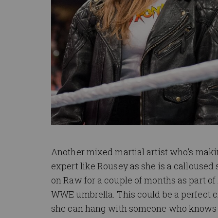
Another mixed martial artist who’s ma
expert like Rousey as she is a calloused 
on Raw for a couple of months as part of
WWE umbrella. This could be a perfect
she can hang with someone who knows the