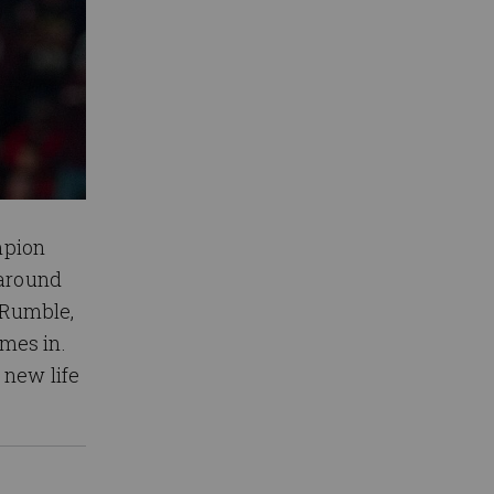
mpion
 around
 Rumble,
mes in.
 new life