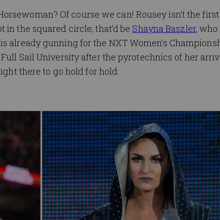
Horsewoman? Of course we can! Rousey isn’t the fir
 in the squared circle; that’d be
Shayna Baszler
, who
is already gunning for the NXT Women’s Championship
ull Sail University after the pyrotechnics of her arriv
ight there to go hold for hold.