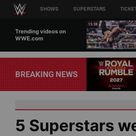
Main navigation
SHOWS
SUPERSTARS
TICKE
Skip to main content
03:13
15:38
Trending videos on
WWE.com
BREAKING NEWS
5 Superstars w