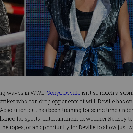
king waves in WWE,
Sonya Deville
isn’t so much a subm
striker who can drop opponents at will. Deville has o
 Absolution, but has been training for some time unde
 chance for sports-entertainment newcomer Rousey t
 ropes, or an opportunity for Deville to show just w