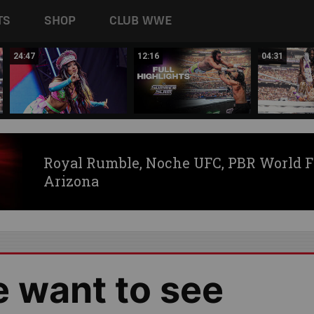
TS
SHOP
CLUB WWE
24:47
12:16
04:31
Royal Rumble, Noche UFC, PBR World F
Arizona
e want to see