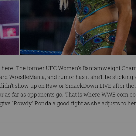
is here. The former UFC Women’s Bantamweight Cha
rd WrestleMania, and rumor has it she’ll be sticking
she didn’t show up on Raw or SmackDown LIVE after the
ar as far as opponents go. That is where WWE.com co
ive “Rowdy” Ronda a good fight as she adjusts to her