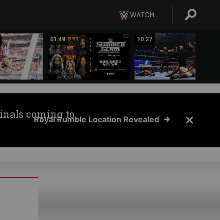
01:49
10:27
inals coming to
Royal Rumble Location Revealed