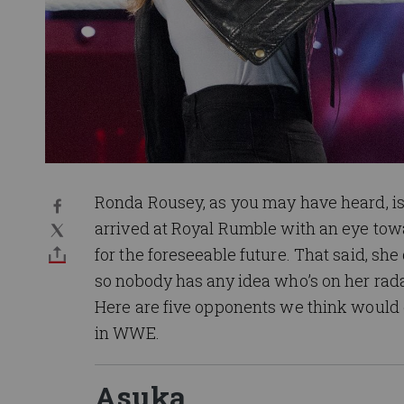
Ronda Rousey, as you may have heard, 
arrived at Royal Rumble with an eye towa
for the foreseeable future. That said, 
so nobody has any idea who’s on her rad
Here are five opponents we think would g
in WWE.
Asuka