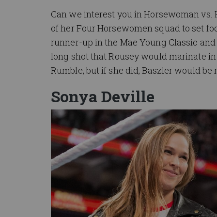
Can we interest you in Horsewoman vs. 
of her Four Horsewomen squad to set foot
runner-up in the Mae Young Classic and 
long shot that Rousey would marinate in F
Rumble, but if she did, Baszler would be r
Sonya Deville
Image