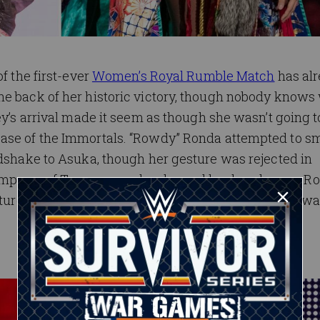
f the first-ever
Women’s Royal Rumble Match
has al
he back of her historic victory, though nobody knows
ey’s arrival made it seem as though she wasn’t going to
case of the Immortals. “Rowdy” Ronda attempted to s
ndshake to Asuka, though her gesture was rejected in
Empress of Tomorrow, who slapped her hand away. R
uture still goes through Asuka … and she might just w