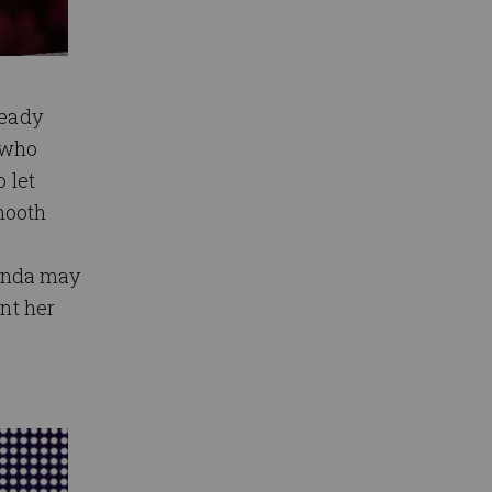
ready
 who
 let
mooth
onda may
ant her