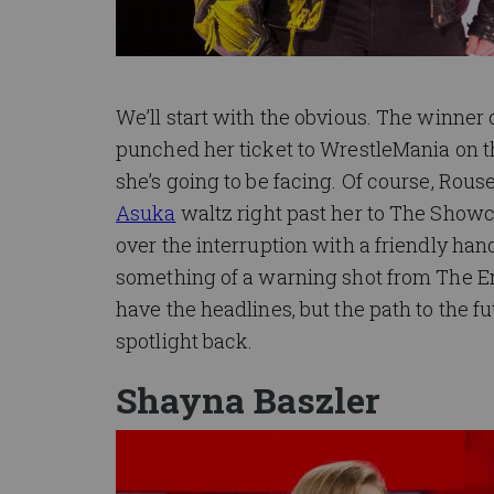
We’ll start with the obvious. The winner o
punched her ticket to WrestleMania on t
she’s going to be facing. Of course, Rous
Asuka
waltz right past her to The Show
over the interruption with a friendly ha
something of a warning shot from The 
have the headlines, but the path to the f
spotlight back.
Shayna Baszler
Image