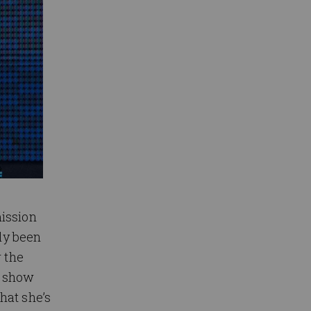
ission
nly been
r the
o show
hat she’s