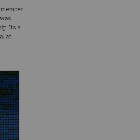
st member
 was
. It’s a
al at