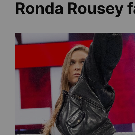
Ronda Rousey 