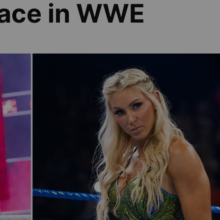
face in WWE