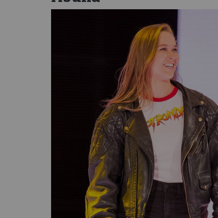
Image